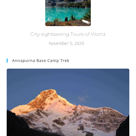
City sightseeing Tours of World
November 5, 2020
Annapurna Base Camp Trek