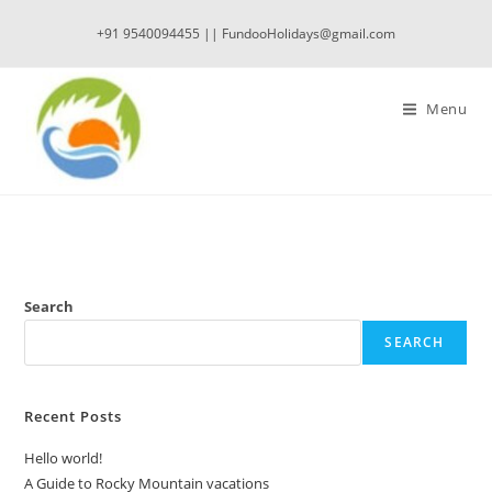
Skip
+91 9540094455 || FundooHolidays@gmail.com
to
content
Menu
Search
SEARCH
Recent Posts
Hello world!
A Guide to Rocky Mountain vacations