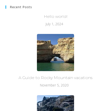
Recent Posts
Hello world!
July 1, 2024
A Guide to Rocky Mountain vacations
November 5, 2020