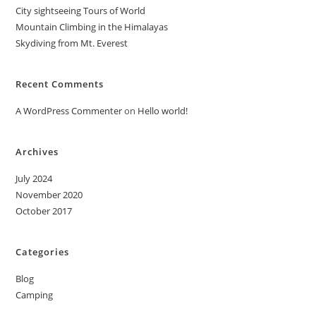
City sightseeing Tours of World
Mountain Climbing in the Himalayas
Skydiving from Mt. Everest
Recent Comments
A WordPress Commenter
on
Hello world!
Archives
July 2024
November 2020
October 2017
Categories
Blog
Camping