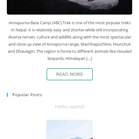
Annapurna Base Camp (ABC) Trek is one of the most popular treks
in Nepal. It is relatively easy and shorter while still incorporating
diverse terrain, culture and wildlife along with the most spectacular
and close up view of Annapurna range, Machhapuchhre, Hiunchuli
and Dhaulagiri. The region is home to different animals like clouded
leopards, Himalayan […]
READ MORE
Popular Posts
Hello world!