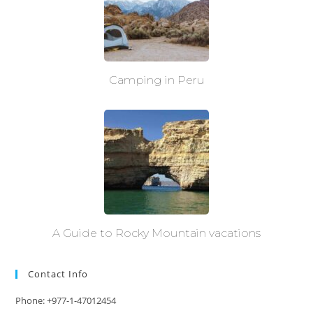
Camping in Peru
A Guide to Rocky Mountain vacations
Contact Info
Phone: +977-1-47012454