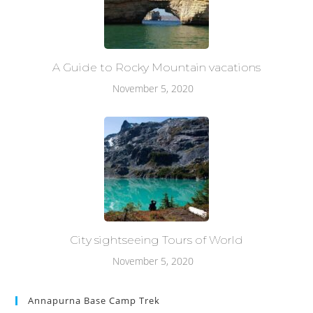
A Guide to Rocky Mountain vacations
November 5, 2020
City sightseeing Tours of World
November 5, 2020
Annapurna Base Camp Trek