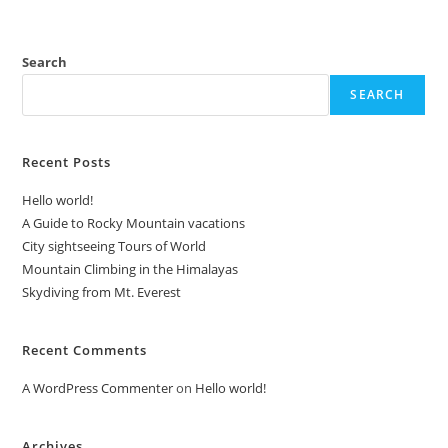
Search
SEARCH
Recent Posts
Hello world!
A Guide to Rocky Mountain vacations
City sightseeing Tours of World
Mountain Climbing in the Himalayas
Skydiving from Mt. Everest
Recent Comments
A WordPress Commenter
on
Hello world!
Archives