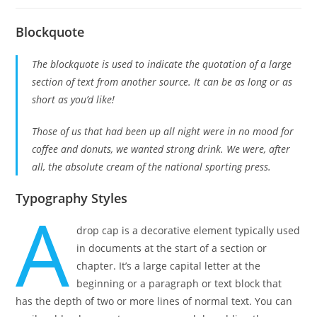
Blockquote
The blockquote is used to indicate the quotation of a large
section of text from another source. It can be as long or as
short as you’d like!
Those of us that had been up all night were in no mood for
coffee and donuts, we wanted strong drink. We were, after
all, the absolute cream of the national sporting press.
Typography Styles
A
drop cap is a decorative element typically used
in documents at the start of a section or
chapter. It’s a large capital letter at the
beginning or a paragraph or text block that
has the depth of two or more lines of normal text. You can