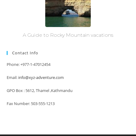
A Guide to Rocky Mountain vacations
Contact Info
Phone: +977-1-47012454
Email:
info@xyz-adventure.com
GPO Box : 5612, Thamel ,Kathmandu
Fax Number: 503-555-1213