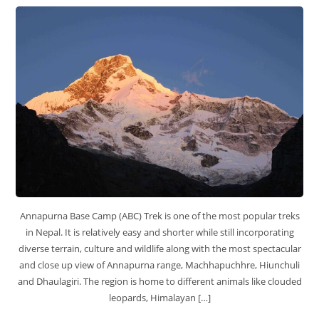
Annapurna Base Camp (ABC) Trek is one of the most popular treks
in Nepal. It is relatively easy and shorter while still incorporating
diverse terrain, culture and wildlife along with the most spectacular
and close up view of Annapurna range, Machhapuchhre, Hiunchuli
and Dhaulagiri. The region is home to different animals like clouded
leopards, Himalayan […]