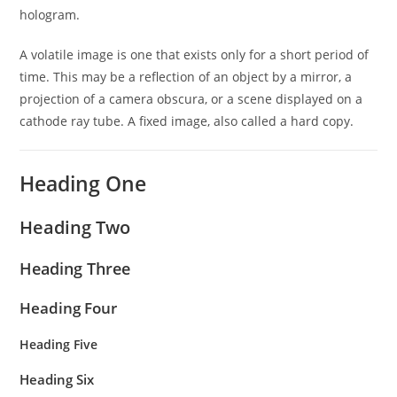
hologram.
A volatile image is one that exists only for a short period of
time. This may be a reflection of an object by a mirror, a
projection of a camera obscura, or a scene displayed on a
cathode ray tube. A fixed image, also called a hard copy.
Heading One
Heading Two
Heading Three
Heading Four
Heading Five
Heading Six