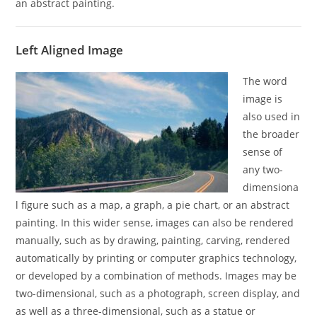
an abstract painting.
Left Aligned Image
The word
image is
also used in
the broader
sense of
any two-
dimensiona
l figure such as a map, a graph, a pie chart, or an abstract
painting. In this wider sense, images can also be rendered
manually, such as by drawing, painting, carving, rendered
automatically by printing or computer graphics technology,
or developed by a combination of methods. Images may be
two-dimensional, such as a photograph, screen display, and
as well as a three-dimensional, such as a statue or