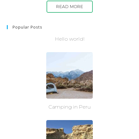
READ MORE
Popular Posts
Hello world!
Camping in Peru