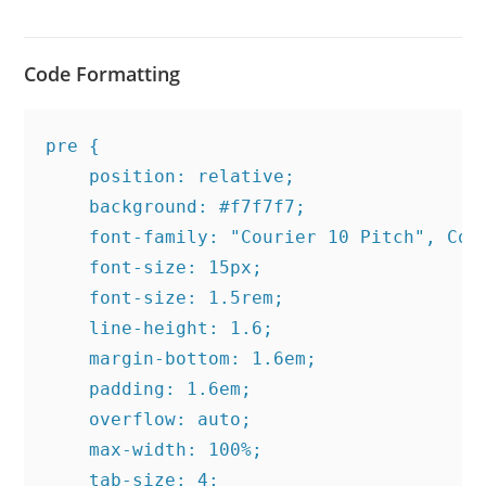
Code Formatting
pre {

    position: relative;

    background: #f7f7f7;

    font-family: "Courier 10 Pitch", Cour
    font-size: 15px;

    font-size: 1.5rem;

    line-height: 1.6;

    margin-bottom: 1.6em;

    padding: 1.6em;

    overflow: auto;

    max-width: 100%;

    tab-size: 4;
