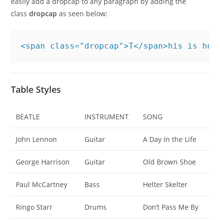
easily add a dropcap to any paragraph by adding the
class
dropcap
as seen below:
<span class="dropcap">T</span>his is how
Table Styles
BEATLE
INSTRUMENT
SONG
John Lennon
Guitar
A Day In the Life
George Harrison
Guitar
Old Brown Shoe
Paul McCartney
Bass
Helter Skelter
Ringo Starr
Drums
Don’t Pass Me By