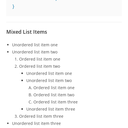
}
Mixed List Items
Unordered list item one
Unordered list item two
Ordered list item one
Ordered list item two
Unordered list item one
Unordered list item two
Ordered list item one
Ordered list item two
Ordered list item three
Unordered list item three
Ordered list item three
Unordered list item three