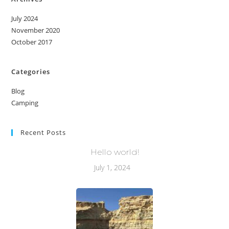
July 2024
November 2020
October 2017
Categories
Blog
Camping
Recent Posts
Hello world!
July 1, 2024