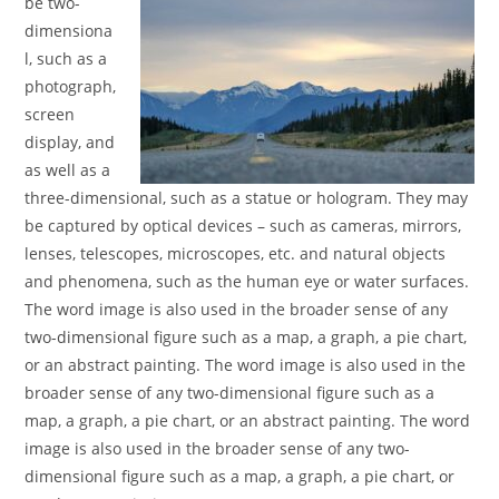
be two-
dimensiona
l, such as a
photograph,
screen
display, and
as well as a
three-dimensional, such as a statue or hologram. They may
be captured by optical devices – such as cameras, mirrors,
lenses, telescopes, microscopes, etc. and natural objects
and phenomena, such as the human eye or water surfaces.
The word image is also used in the broader sense of any
two-dimensional figure such as a map, a graph, a pie chart,
or an abstract painting. The word image is also used in the
broader sense of any two-dimensional figure such as a
map, a graph, a pie chart, or an abstract painting. The word
image is also used in the broader sense of any two-
dimensional figure such as a map, a graph, a pie chart, or