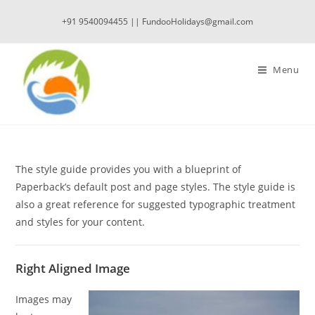
Skip
+91 9540094455 || FundooHolidays@gmail.com
to
content
Menu
The style guide provides you with a blueprint of
Paperback’s default post and page styles. The style guide is
also a great reference for suggested typographic treatment
and styles for your content.
Right Aligned Image
Images may